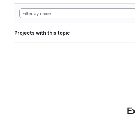
Projects with this topic
Ex