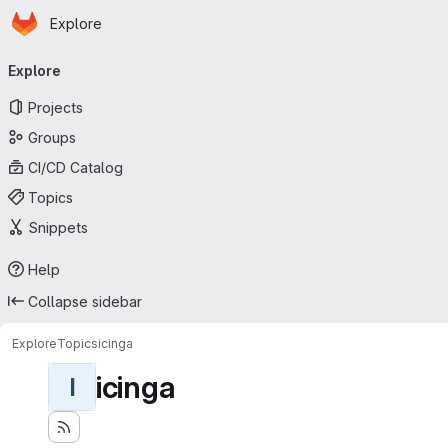
Homepage
Skip to main content
Explore
Primary navigation
Explore
Projects
Groups
CI/CD Catalog
Topics
Snippets
Help
Collapse sidebar
Explore
Topics
icinga
icinga
I