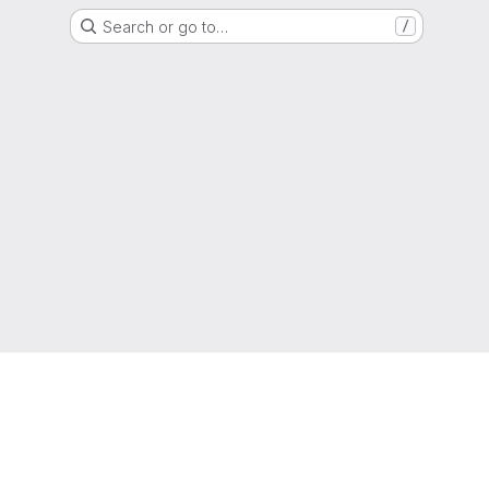
Search or go to…
/