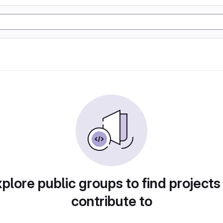
plore public groups to find projects
contribute to