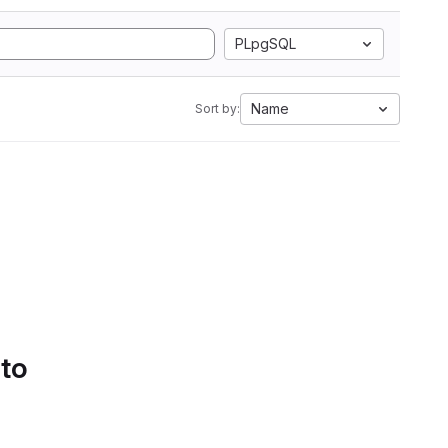
PLpgSQL
Name
Sort by:
 to