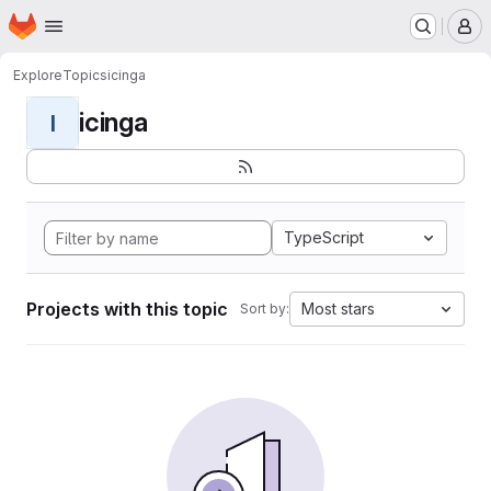
Homepage
Skip to main content
M
Explore
Topics
icinga
icinga
I
TypeScript
Projects with this topic
Most stars
Sort by: