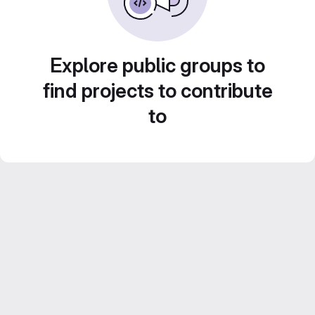
Explore public groups to
find projects to contribute
to