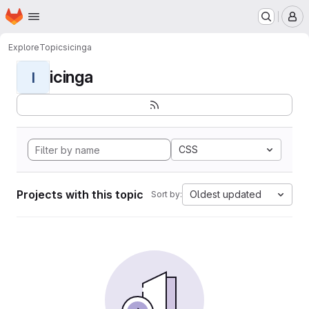
Homepage
Skip to main content
M
Explore
Topics
icinga
icinga
I
CSS
Projects with this topic
Oldest updated
Sort by: