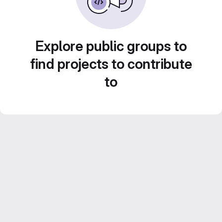
Explore public groups to
find projects to contribute
to