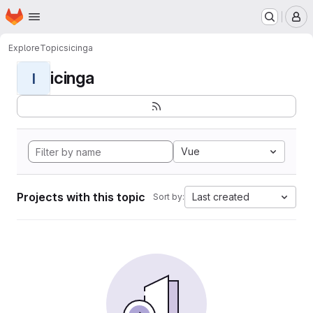
Homepage
Skip to main content
M
Explore
Topics
icinga
icinga
I
Vue
Projects with this topic
Last created
Sort by: