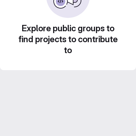
Explore public groups to
find projects to contribute
to