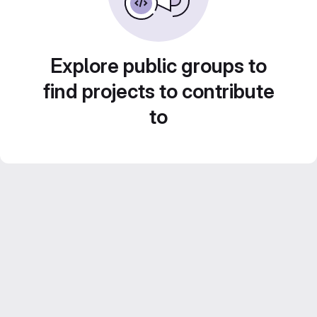
Explore public groups to
find projects to contribute
to