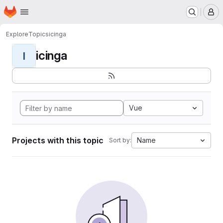
Homepage
Skip to main content
M
Explore
Topics
icinga
icinga
I
Vue
Projects with this topic
Name
Sort by: