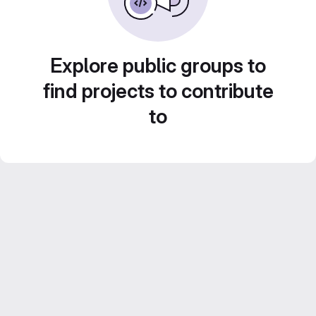
Explore public groups to
find projects to contribute
to