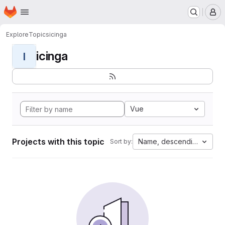
Homepage
Skip to main content
M
Explore
Topics
icinga
icinga
I
Vue
Projects with this topic
Name, descending
Sort by: