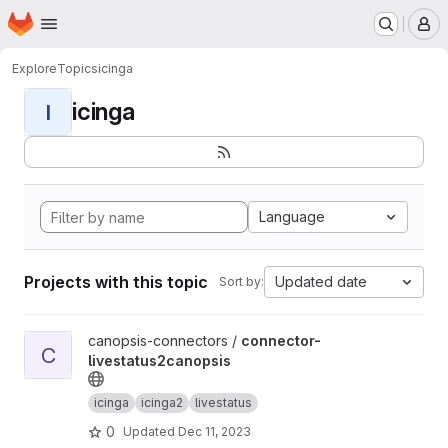
Homepage
Skip to main content
M
Explore
Topics
icinga
icinga
I
Language
Projects with this topic
Updated date
Sort by:
View connector-livestatus2canopsis project
canopsis-connectors /
connector-
C
livestatus2canopsis
icinga
icinga2
livestatus
0
Updated
Dec 11, 2023