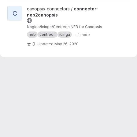
View connector-neb2canopsis project
canopsis-connectors /
connector-
C
neb2canopsis
Nagios/Icinga/Centreon NEB for Canopsis
neb
centreon
icinga
+ 1 more
0
Updated
May 26, 2020