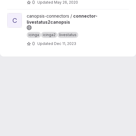
0
Updated
May 26, 2020
View connector-livestatus2canopsis project
canopsis-connectors /
connector-
C
livestatus2canopsis
icinga
icinga2
livestatus
0
Updated
Dec 11, 2023