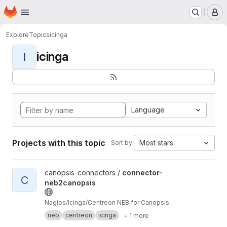
Homepage
Skip to main content
M
Explore
Topics
icinga
icinga
I
Language
Projects with this topic
Most stars
Sort by:
View connector-neb2canopsis project
canopsis-connectors /
connector-
C
neb2canopsis
Nagios/Icinga/Centreon NEB for Canopsis
neb
centreon
icinga
+ 1 more