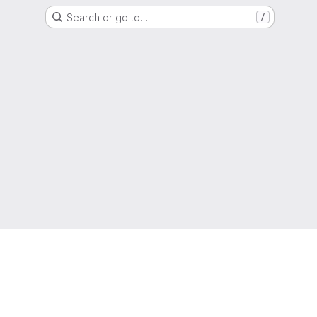
Search or go to…
/