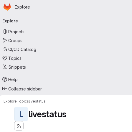
Homepage
Skip to main content
Explore
Primary navigation
Explore
Projects
Groups
CI/CD Catalog
Topics
Snippets
Help
Collapse sidebar
Explore
Topics
livestatus
livestatus
L