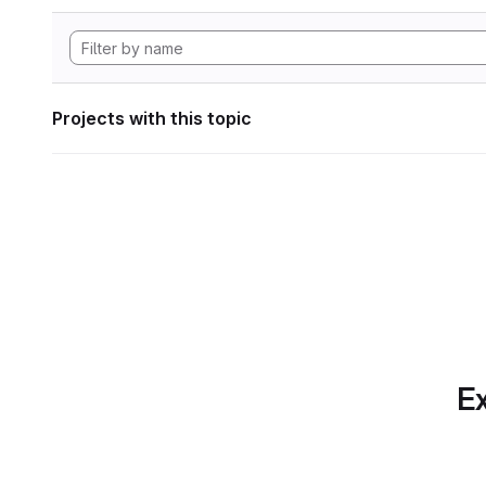
Projects with this topic
Ex