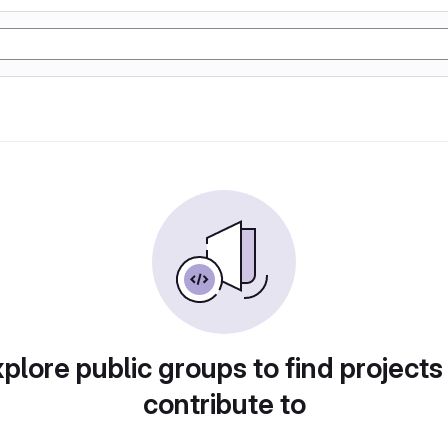
plore public groups to find projects
contribute to