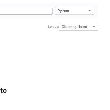
Python
Oldest updated
Sort by:
 to