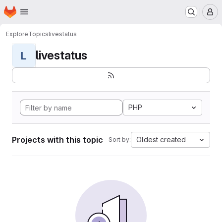
Homepage
Skip to main content
M
Explore
Topics
livestatus
livestatus
L
PHP
Projects with this topic
Oldest created
Sort by: