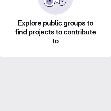
Explore public groups to
find projects to contribute
to