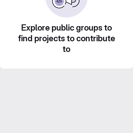
Explore public groups to
find projects to contribute
to