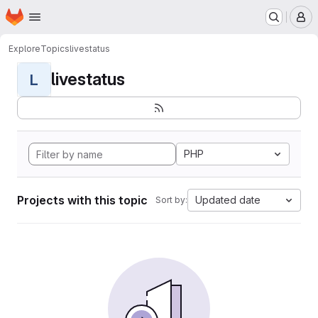
Homepage
Skip to main content
M
Explore
Topics
livestatus
livestatus
L
PHP
Projects with this topic
Updated date
Sort by: