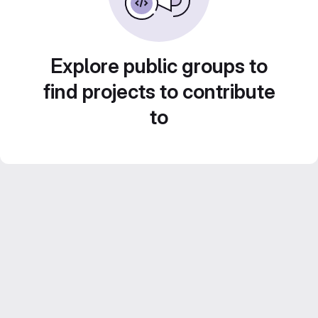
Explore public groups to
find projects to contribute
to