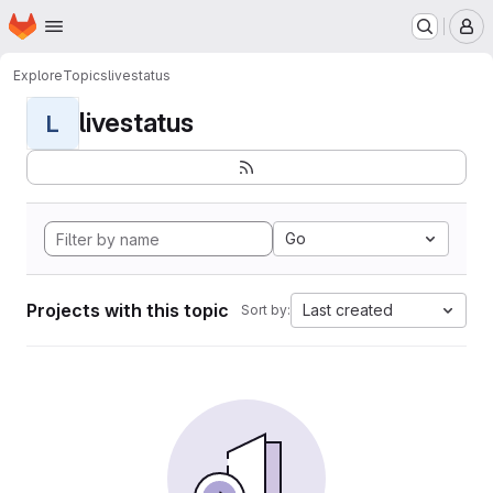
Homepage
Skip to main content
M
Explore
Topics
livestatus
livestatus
L
Go
Projects with this topic
Last created
Sort by: