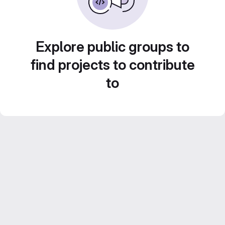
Explore public groups to
find projects to contribute
to