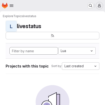
Homepage
Skip to main content
M
Explore
Topics
livestatus
livestatus
L
Lua
Projects with this topic
Last created
Sort by: