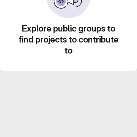
Explore public groups to
find projects to contribute
to