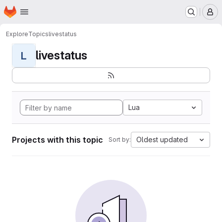
Homepage
Skip to main content
M
Explore
Topics
livestatus
livestatus
L
Lua
Projects with this topic
Oldest updated
Sort by: