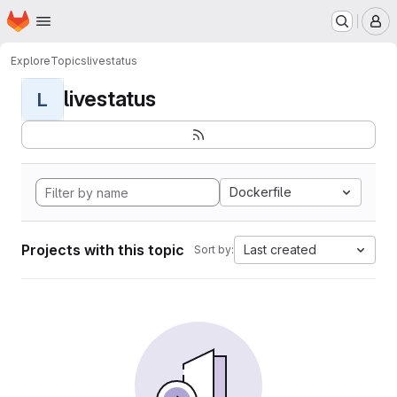
Homepage
Skip to main content
M
Explore
Topics
livestatus
livestatus
L
Dockerfile
Projects with this topic
Last created
Sort by: