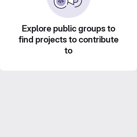
Explore public groups to
find projects to contribute
to