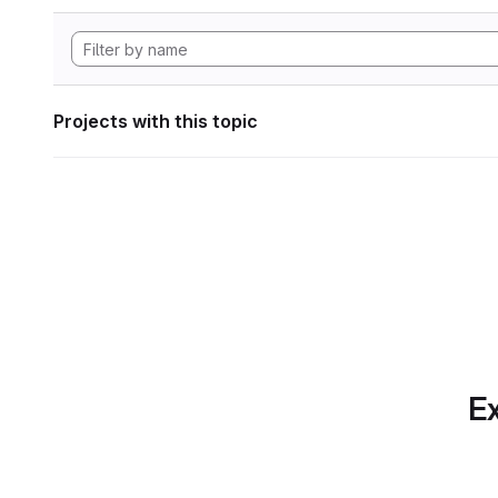
Projects with this topic
Ex