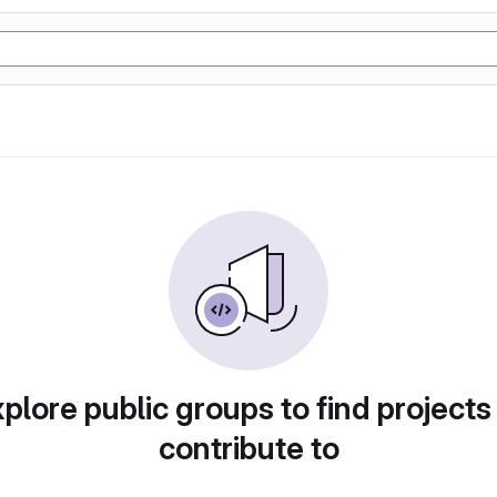
plore public groups to find projects
contribute to