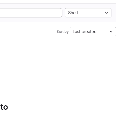
Shell
Last created
Sort by:
 to