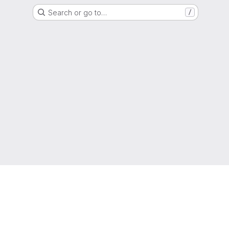
Search or go to…
/