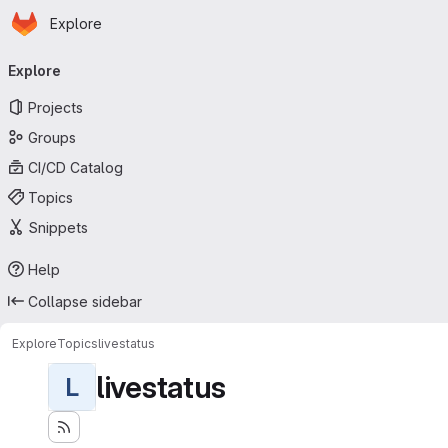
Homepage
Skip to main content
Explore
Primary navigation
Explore
Projects
Groups
CI/CD Catalog
Topics
Snippets
Help
Collapse sidebar
Explore
Topics
livestatus
livestatus
L