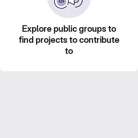
Explore public groups to
find projects to contribute
to