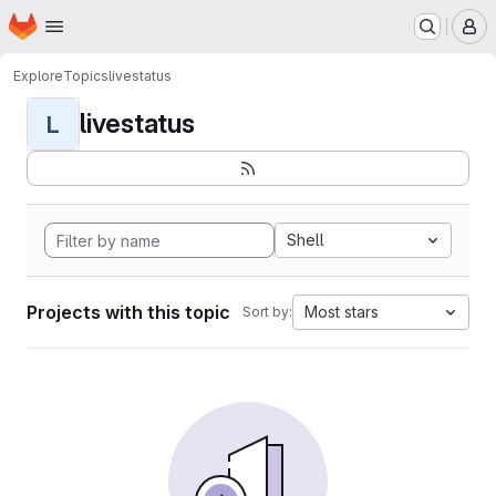
Homepage
Skip to main content
M
Explore
Topics
livestatus
livestatus
L
Shell
Projects with this topic
Most stars
Sort by: