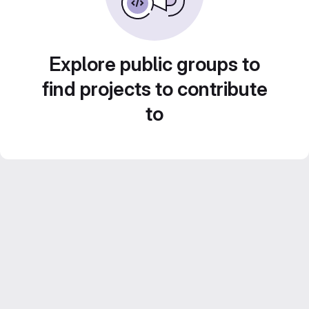
Explore public groups to
find projects to contribute
to