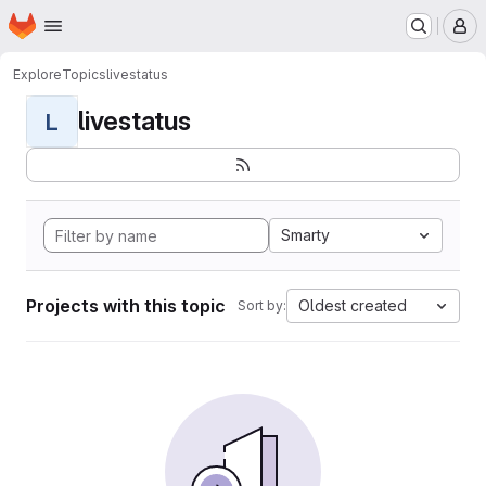
Homepage
Skip to main content
M
Explore
Topics
livestatus
livestatus
L
Smarty
Projects with this topic
Oldest created
Sort by: