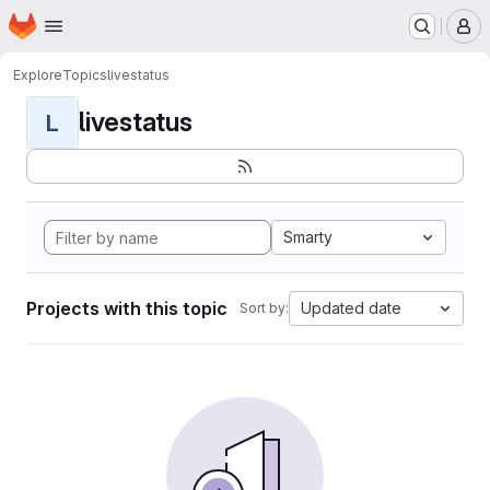
Homepage
Skip to main content
M
Explore
Topics
livestatus
livestatus
L
Smarty
Projects with this topic
Updated date
Sort by: