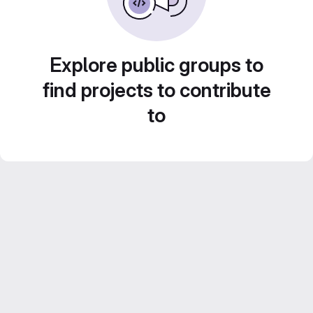
Explore public groups to
find projects to contribute
to