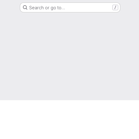
Search or go to…
/