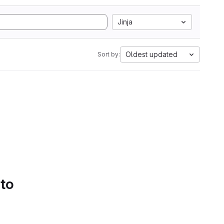
Jinja
Oldest updated
Sort by:
 to