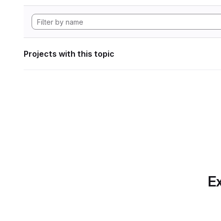
Projects with this topic
Ex