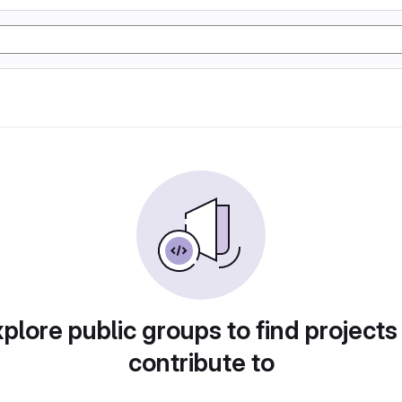
plore public groups to find projects
contribute to