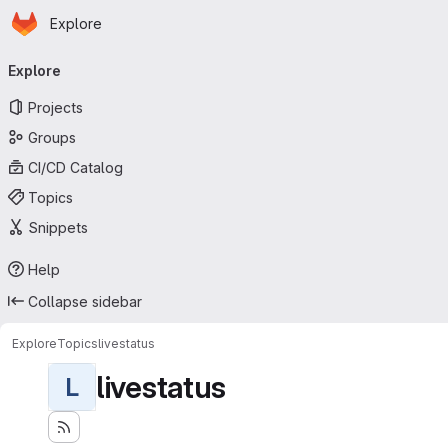
Homepage
Skip to main content
Explore
Primary navigation
Explore
Projects
Groups
CI/CD Catalog
Topics
Snippets
Help
Collapse sidebar
Explore
Topics
livestatus
livestatus
L