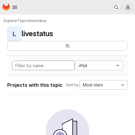
Homepage
Skip to main content
M
Explore
Topics
livestatus
livestatus
L
Jinja
Projects with this topic
Most stars
Sort by: