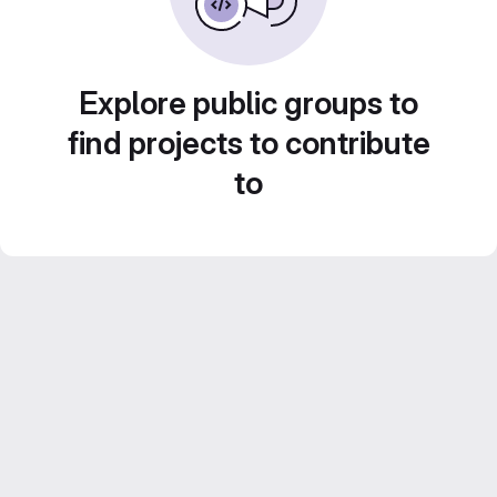
Explore public groups to
find projects to contribute
to