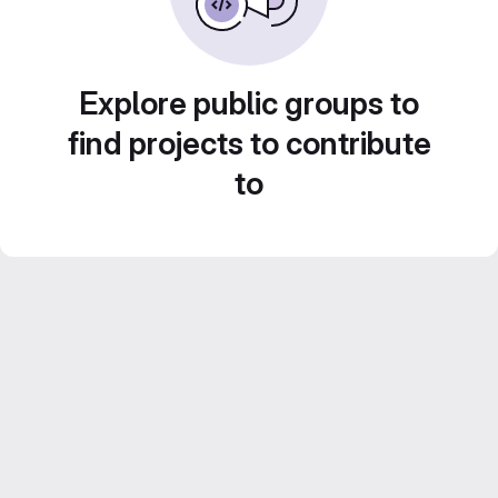
Explore public groups to
find projects to contribute
to