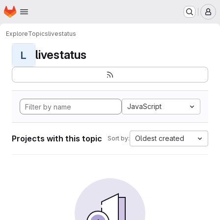
Homepage
Skip to main content
M
Explore
Topics
livestatus
livestatus
L
JavaScript
Projects with this topic
Oldest created
Sort by: