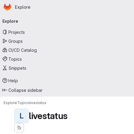
Homepage
Skip to main content
Explore
Primary navigation
Explore
Projects
Groups
CI/CD Catalog
Topics
Snippets
Help
Collapse sidebar
Explore
Topics
livestatus
livestatus
L