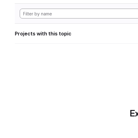
Projects with this topic
Ex