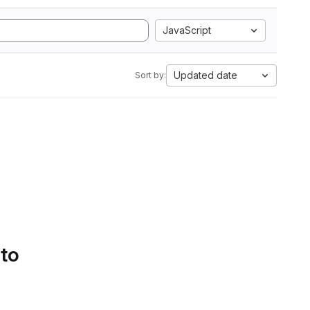
JavaScript
Updated date
Sort by:
 to