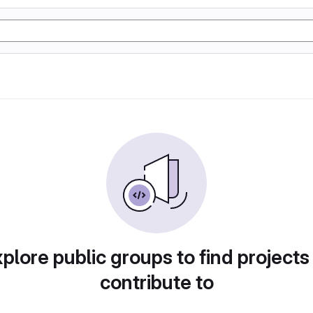
plore public groups to find projects
contribute to