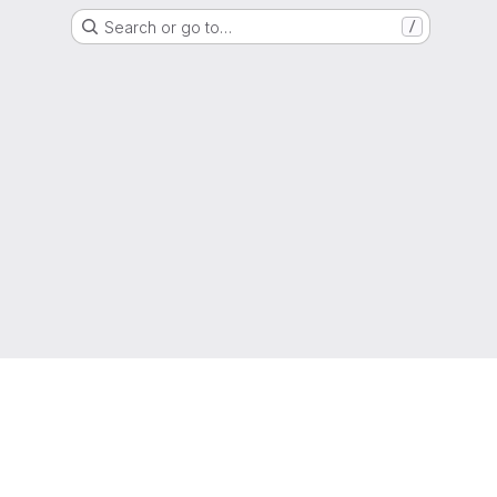
Search or go to…
/