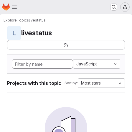
Homepage
Skip to main content
M
Explore
Topics
livestatus
livestatus
L
JavaScript
Projects with this topic
Most stars
Sort by: