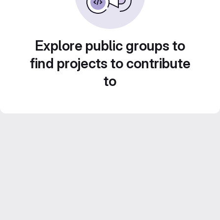
Explore public groups to
find projects to contribute
to