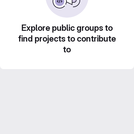
Explore public groups to
find projects to contribute
to