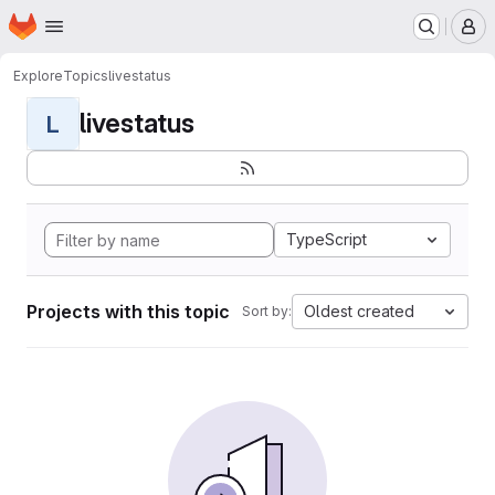
Homepage
Skip to main content
M
Explore
Topics
livestatus
livestatus
L
TypeScript
Projects with this topic
Oldest created
Sort by: