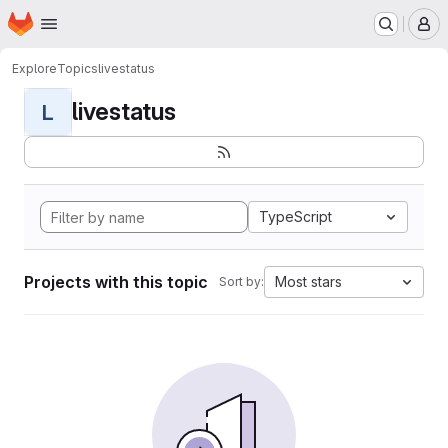
Homepage
Skip to main content
M
Explore
Topics
livestatus
livestatus
L
TypeScript
Projects with this topic
Most stars
Sort by: