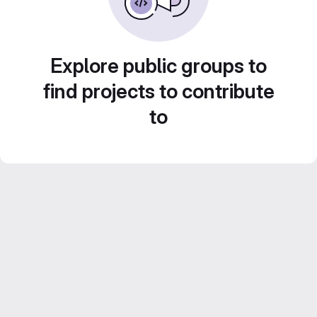
Explore public groups to
find projects to contribute
to