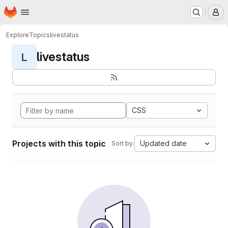
Homepage
Skip to main content
M
Explore
Topics
livestatus
livestatus
L
CSS
Projects with this topic
Updated date
Sort by: