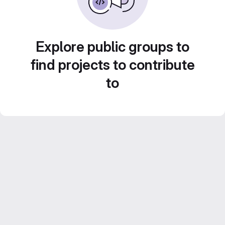
Explore public groups to
find projects to contribute
to