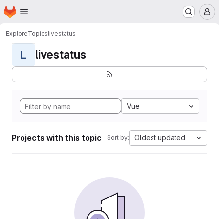
Homepage
Skip to main content
M
Explore
Topics
livestatus
livestatus
L
Vue
Projects with this topic
Oldest updated
Sort by: