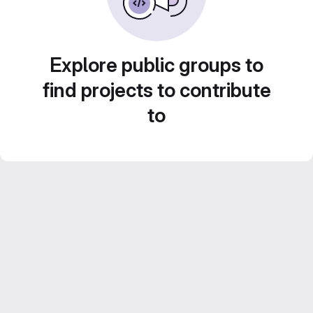
Explore public groups to
find projects to contribute
to