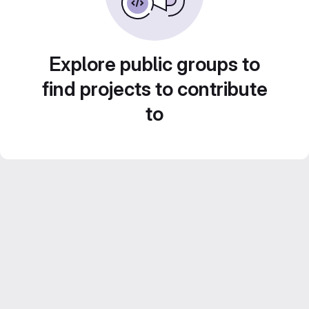
Explore public groups to
find projects to contribute
to