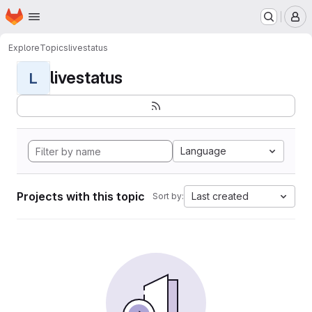
Homepage
Skip to main content
M
Explore
Topics
livestatus
livestatus
L
Language
Projects with this topic
Last created
Sort by: