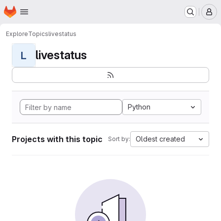
Homepage
Skip to main content
M
Explore
Topics
livestatus
livestatus
L
Python
Projects with this topic
Oldest created
Sort by: