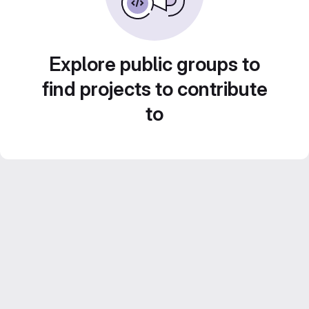
Explore public groups to
find projects to contribute
to