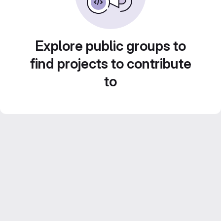
Explore public groups to
find projects to contribute
to