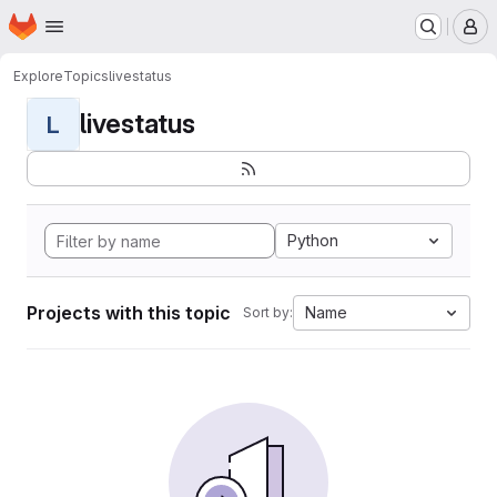
Homepage
Skip to main content
M
Explore
Topics
livestatus
livestatus
L
Python
Projects with this topic
Name
Sort by: