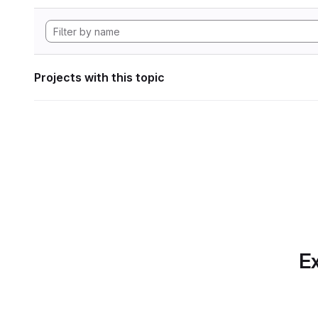
Projects with this topic
Ex