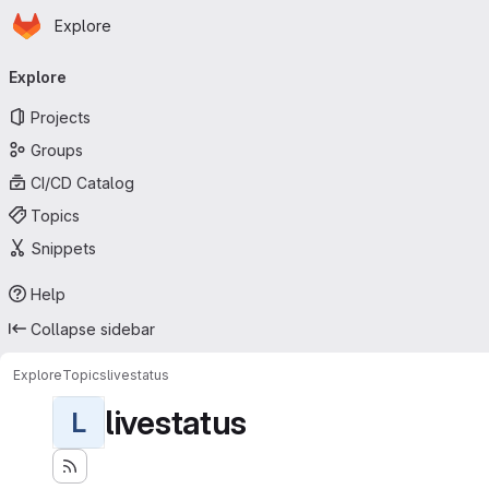
Homepage
Skip to main content
Explore
Primary navigation
Explore
Projects
Groups
CI/CD Catalog
Topics
Snippets
Help
Collapse sidebar
Explore
Topics
livestatus
livestatus
L