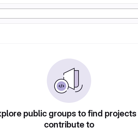
plore public groups to find projects
contribute to