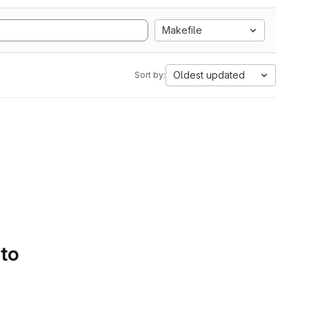
Makefile
Oldest updated
Sort by:
 to