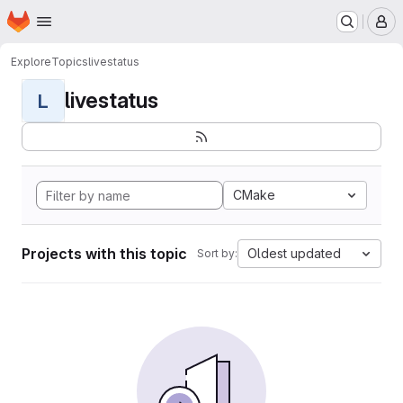
Homepage
Skip to main content
M
Explore
Topics
livestatus
livestatus
L
CMake
Projects with this topic
Oldest updated
Sort by: