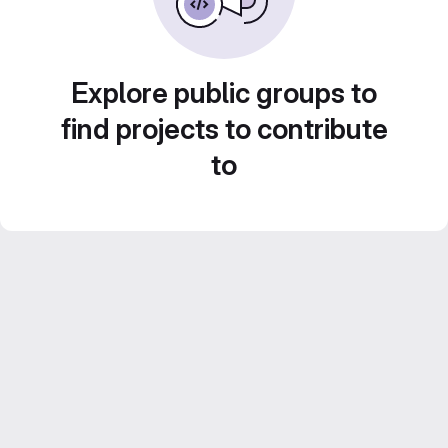
Explore public groups to
find projects to contribute
to