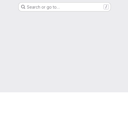
Search or go to…
/