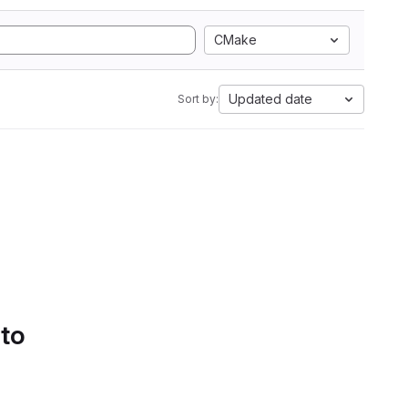
CMake
Updated date
Sort by:
 to