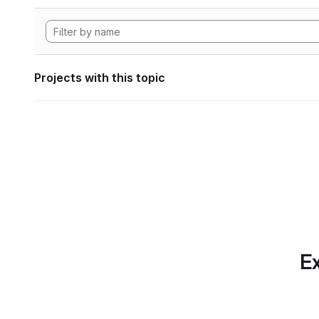
Projects with this topic
Ex