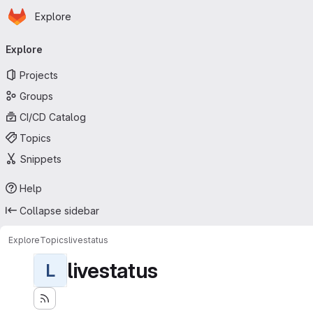
Homepage
Skip to main content
Explore
Primary navigation
Explore
Projects
Groups
CI/CD Catalog
Topics
Snippets
Help
Collapse sidebar
Explore
Topics
livestatus
livestatus
L