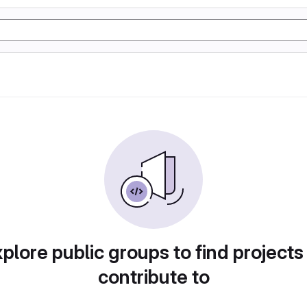
plore public groups to find projects
contribute to