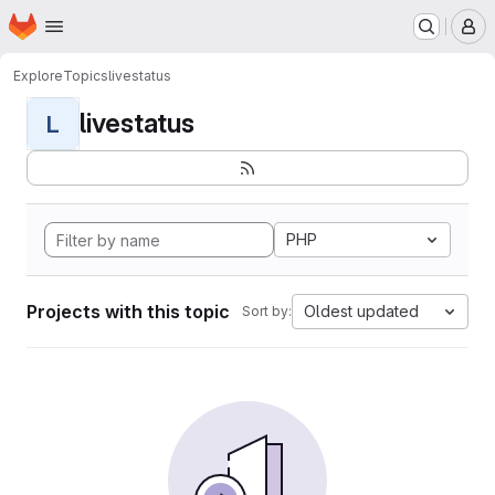
Homepage
Skip to main content
M
Explore
Topics
livestatus
livestatus
L
PHP
Projects with this topic
Oldest updated
Sort by: