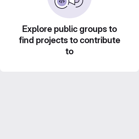
Explore public groups to
find projects to contribute
to