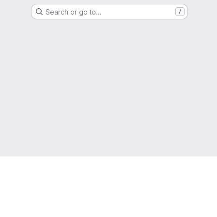
Search or go to…
/