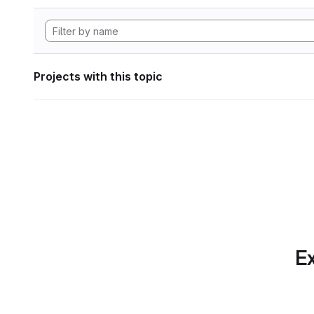
Projects with this topic
Ex