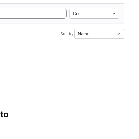
Go
Name
Sort by:
 to