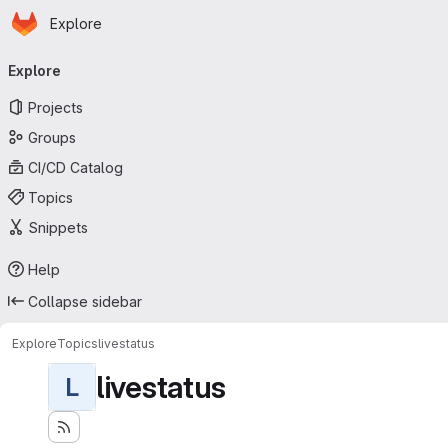
Homepage
Skip to main content
Explore
Primary navigation
Explore
Projects
Groups
CI/CD Catalog
Topics
Snippets
Help
Collapse sidebar
Explore
Topics
livestatus
livestatus
L