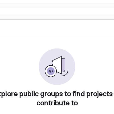
plore public groups to find projects
contribute to