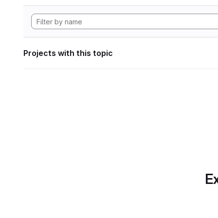
Projects with this topic
Ex