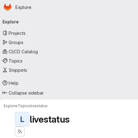
Homepage
Skip to main content
Explore
Primary navigation
Explore
Projects
Groups
CI/CD Catalog
Topics
Snippets
Help
Collapse sidebar
Explore
Topics
livestatus
livestatus
L