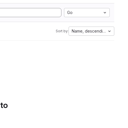
Go
Name, descending
Sort by:
 to