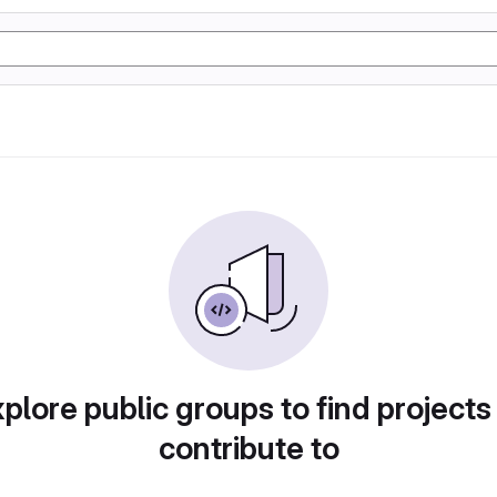
plore public groups to find projects
contribute to