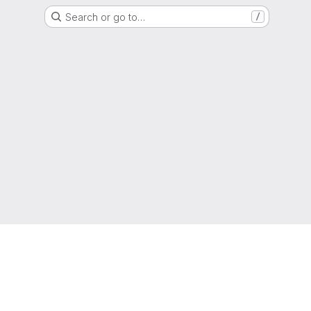
Search or go to…
/