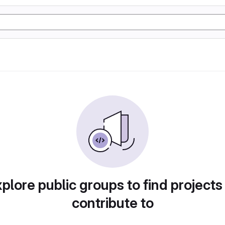
plore public groups to find projects
contribute to