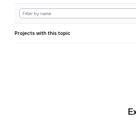
Projects with this topic
Ex