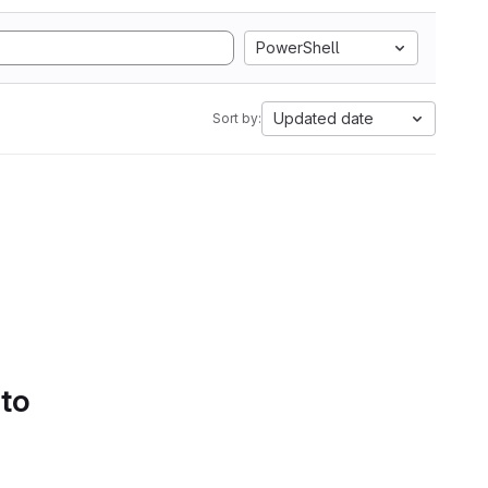
PowerShell
Updated date
Sort by:
 to