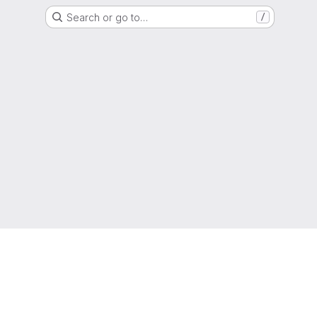
Search or go to…
/