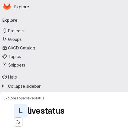
Homepage
Skip to main content
Explore
Primary navigation
Explore
Projects
Groups
CI/CD Catalog
Topics
Snippets
Help
Collapse sidebar
Explore
Topics
livestatus
livestatus
L