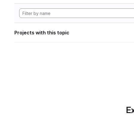
Projects with this topic
Ex