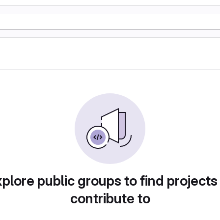
plore public groups to find projects
contribute to