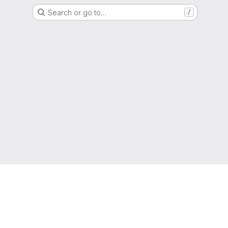
Search or go to…
/