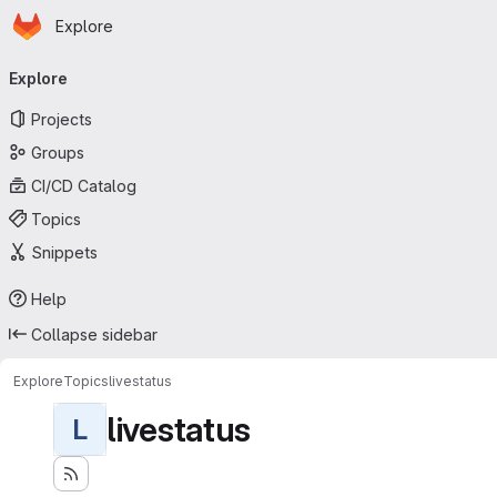
Homepage
Skip to main content
Explore
Primary navigation
Explore
Projects
Groups
CI/CD Catalog
Topics
Snippets
Help
Collapse sidebar
Explore
Topics
livestatus
livestatus
L