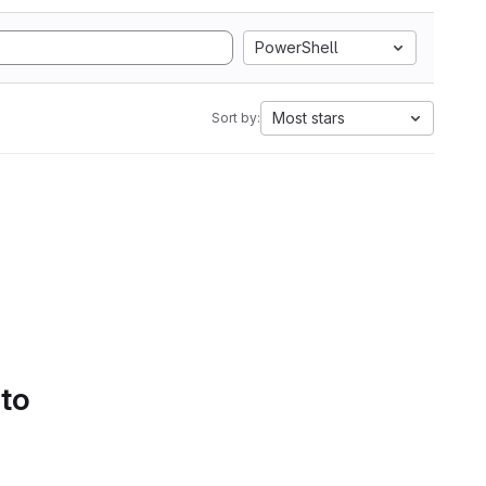
PowerShell
Most stars
Sort by:
 to