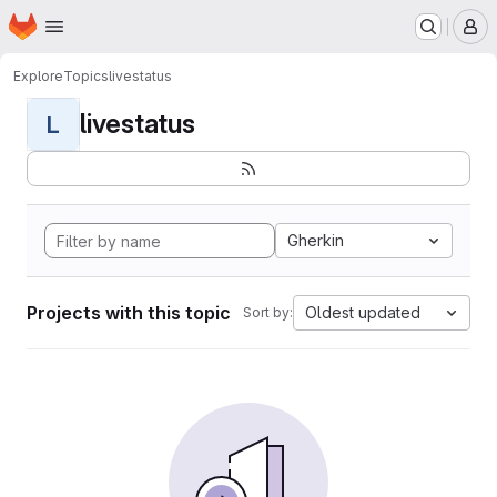
Homepage
Skip to main content
M
Explore
Topics
livestatus
livestatus
L
Gherkin
Projects with this topic
Oldest updated
Sort by: