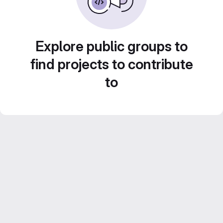
Explore public groups to
find projects to contribute
to