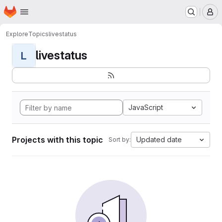
Homepage
Skip to main content
M
Explore
Topics
livestatus
livestatus
L
JavaScript
Projects with this topic
Updated date
Sort by: