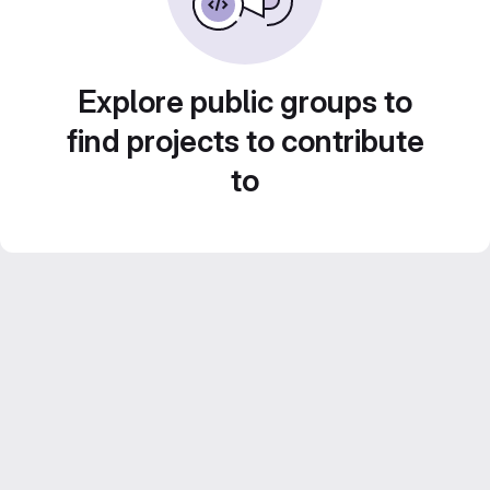
Explore public groups to
find projects to contribute
to