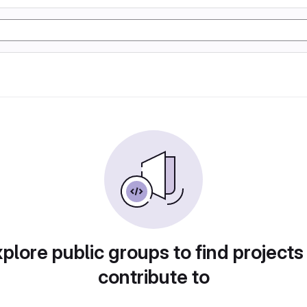
plore public groups to find projects
contribute to