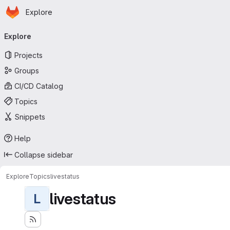
Homepage
Skip to main content
Explore
Primary navigation
Explore
Projects
Groups
CI/CD Catalog
Topics
Snippets
Help
Collapse sidebar
Explore
Topics
livestatus
livestatus
L