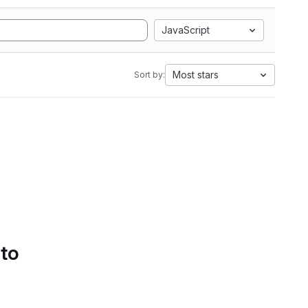
JavaScript
Most stars
Sort by:
 to