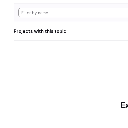
Projects with this topic
Ex