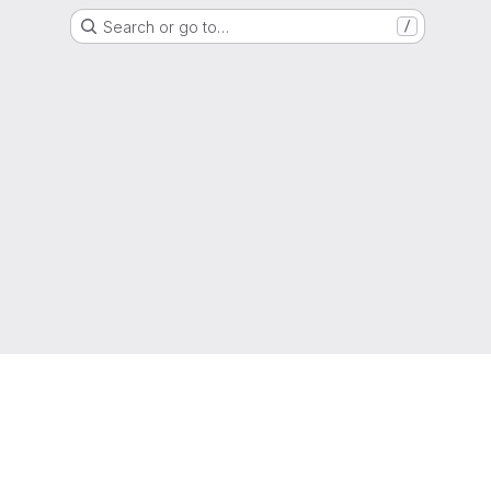
Search or go to…
/