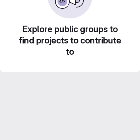
Explore public groups to
find projects to contribute
to