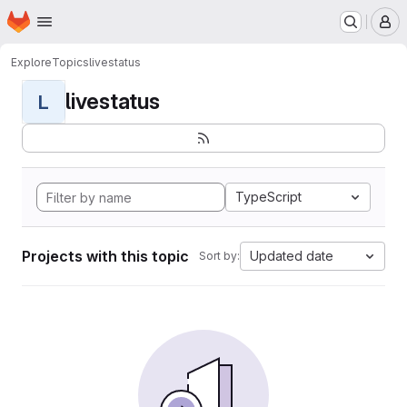
Homepage
Skip to main content
M
Explore
Topics
livestatus
livestatus
L
TypeScript
Projects with this topic
Updated date
Sort by: