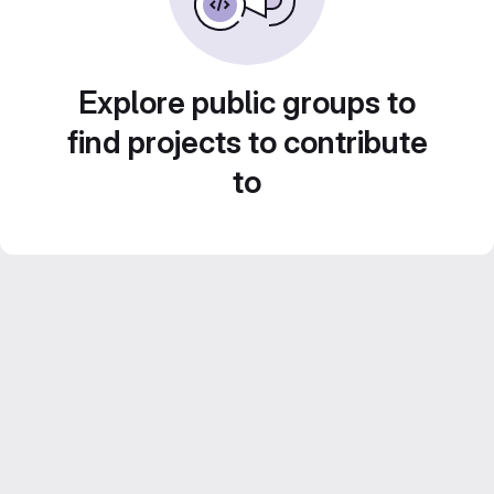
Explore public groups to
find projects to contribute
to