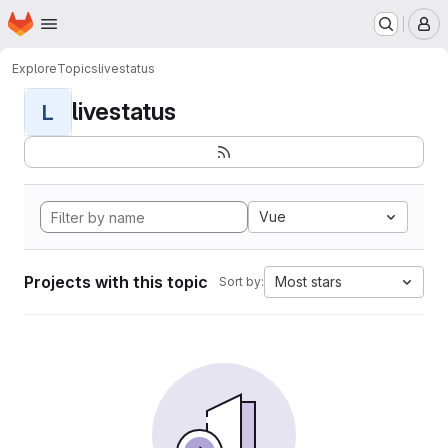
Homepage
Skip to main content
M
Explore
Topics
livestatus
livestatus
L
Vue
Projects with this topic
Most stars
Sort by: