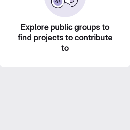
Explore public groups to
find projects to contribute
to