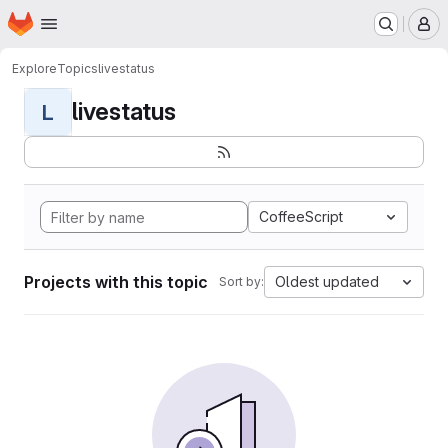
Homepage
Skip to main content
M
Explore
Topics
livestatus
livestatus
L
CoffeeScript
Projects with this topic
Oldest updated
Sort by: