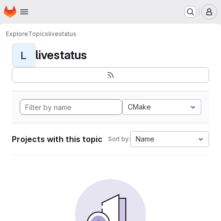
Homepage
Skip to main content
M
Explore
Topics
livestatus
livestatus
L
CMake
Projects with this topic
Name
Sort by: