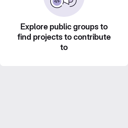
Explore public groups to
find projects to contribute
to