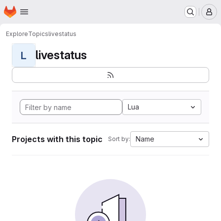
Homepage
Skip to main content
M
Explore
Topics
livestatus
livestatus
L
Lua
Projects with this topic
Name
Sort by: