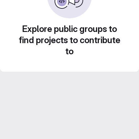
Explore public groups to
find projects to contribute
to