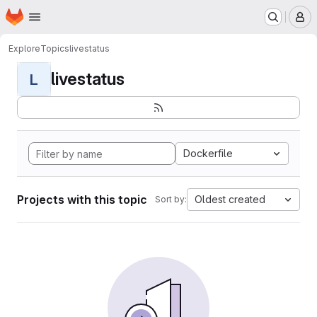
Homepage
Skip to main content
M
Explore
Topics
livestatus
livestatus
L
Dockerfile
Projects with this topic
Oldest created
Sort by: