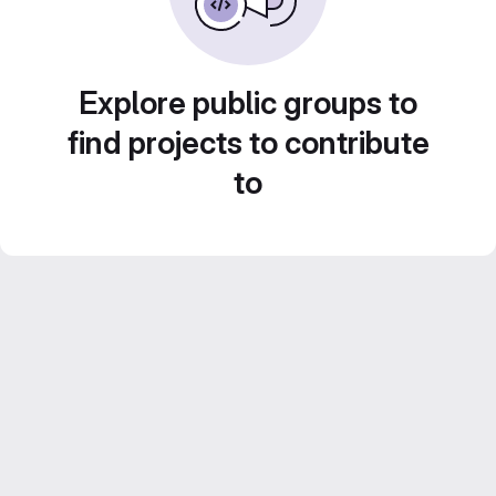
Explore public groups to
find projects to contribute
to