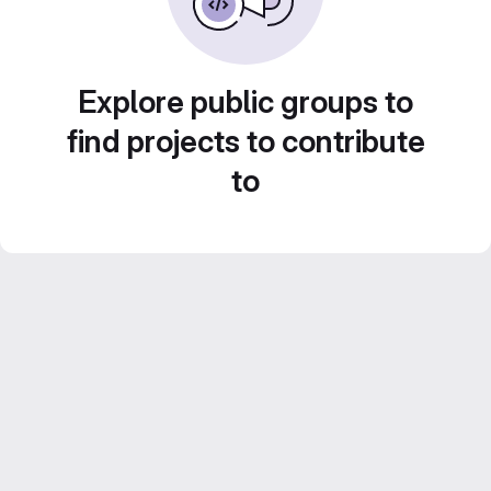
Explore public groups to
find projects to contribute
to