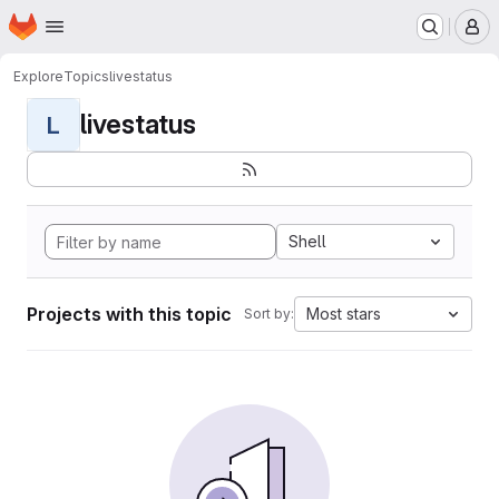
Homepage
Skip to main content
M
Explore
Topics
livestatus
livestatus
L
Shell
Projects with this topic
Most stars
Sort by: