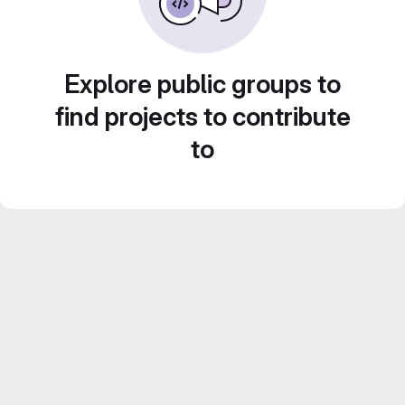
Explore public groups to
find projects to contribute
to