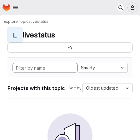
Homepage
Skip to main content
M
Explore
Topics
livestatus
livestatus
L
Smarty
Projects with this topic
Oldest updated
Sort by: